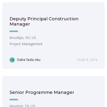
Deputy Principal Construction
Manager
Brooklyn, NY, US
Project Management
Daha fazla oku
Ocak 8, 2016
Senior Programme Manager
Houston, TX, US