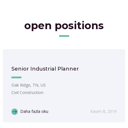
open positions
Senior Industrial Planner
Oak Ridge, TN, US
Civil Construction
Daha fazla oku
Kasım 8, 2019