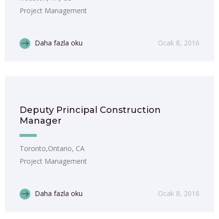
Project Management
Daha fazla oku
Ocak 8, 2016
Deputy Principal Construction
Manager
Toronto,Ontario, CA
Project Management
Daha fazla oku
Ocak 8, 2016