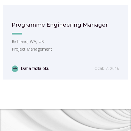
Programme Engineering Manager
Richland, WA, US
Project Management
Daha fazla oku
Ocak 7, 2016