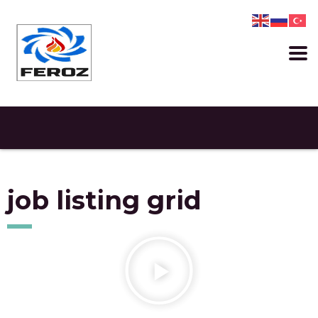
job listing grid