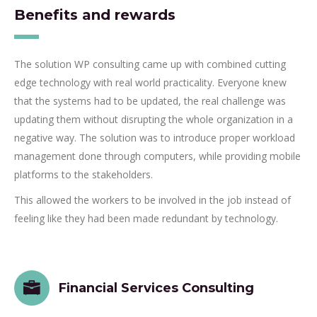
Benefits and rewards
The solution WP consulting came up with combined cutting
edge technology with real world practicality. Everyone knew
that the systems had to be updated, the real challenge was
updating them without disrupting the whole organization in a
negative way. The solution was to introduce proper workload
management done through computers, while providing mobile
platforms to the stakeholders.
This allowed the workers to be involved in the job instead of
feeling like they had been made redundant by technology.
Financial Services Consulting