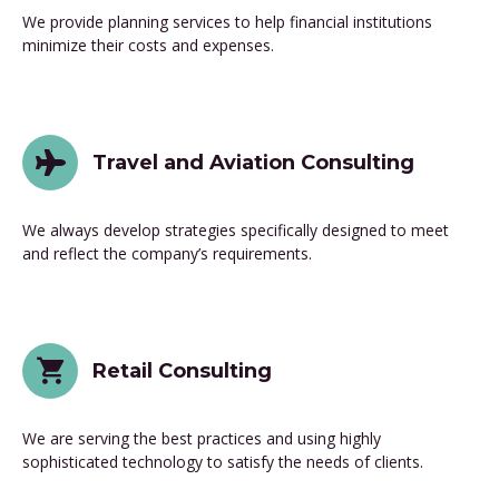
We provide planning services to help financial institutions
minimize their costs and expenses.
Travel and Aviation Consulting
We always develop strategies specifically designed to meet
and reflect the company’s requirements.
Retail Consulting
We are serving the best practices and using highly
sophisticated technology to satisfy the needs of clients.